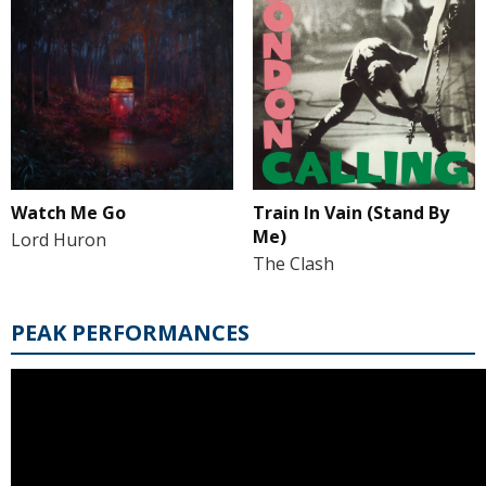
Watch Me Go
Train In Vain (Stand By
Me)
Lord Huron
The Clash
PEAK PERFORMANCES