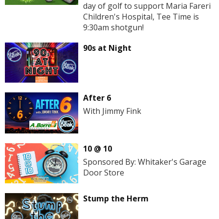
day of golf to support Maria Fareri
Children's Hospital, Tee Time is
9:30am shotgun!
90s at Night
After 6
With Jimmy Fink
10 @ 10
Sponsored By: Whitaker's Garage
Door Store
Stump the Herm