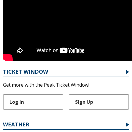
TICKET WINDOW
Get more with the Peak Ticket Window!
Log In
Sign Up
WEATHER