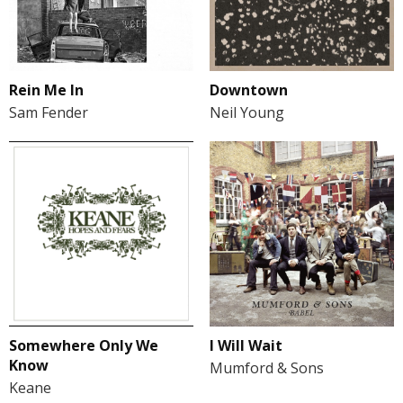
Rein Me In
Downtown
Sam Fender
Neil Young
Somewhere Only We
I Will Wait
Know
Mumford & Sons
Keane