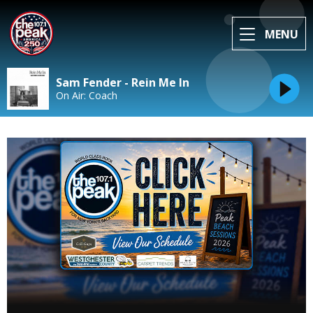
MENU
Sam Fender - Rein Me In
On Air: Coach