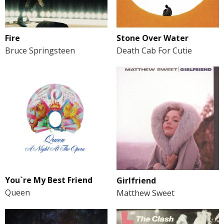
Fire
Stone Over Water
Bruce Springsteen
Death Cab For Cutie
You`re My Best Friend
Girlfriend
Queen
Matthew Sweet