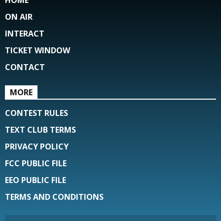
ON AIR
INTERACT
TICKET WINDOW
CONTACT
MORE
CONTEST RULES
TEXT CLUB TERMS
PRIVACY POLICY
FCC PUBLIC FILE
EEO PUBLIC FILE
TERMS AND CONDITIONS