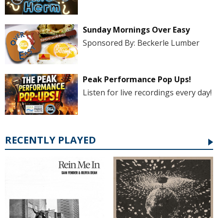
Sunday Mornings Over Easy
Sponsored By: Beckerle Lumber
Peak Performance Pop Ups!
Listen for live recordings every day!
RECENTLY PLAYED