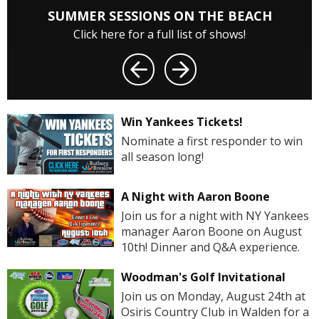
SUMMER SESSIONS ON THE BEACH
Click here for a full list of shows!
Win Yankees Tickets!
Nominate a first responder to win
all season long!
A Night with Aaron Boone
Join us for a night with NY Yankees
manager Aaron Boone on August
10th! Dinner and Q&A experience.
Woodman's Golf Invitational
Join us on Monday, August 24th at
Osiris Country Club in Walden for a