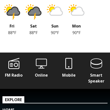
Fri
Sat
Sun
Mon
88°F
88°F
90°F
90°F
FM Radio
Online
Mobile
Smart
Speaker
EXPLORE
HOME