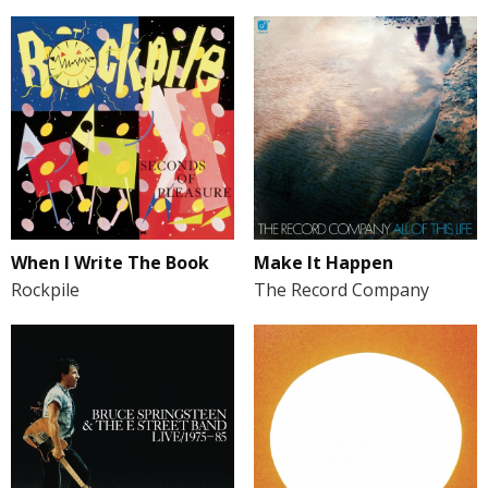
When I Write The Book
Make It Happen
Rockpile
The Record Company