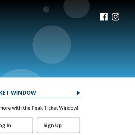
CKET WINDOW
more with the Peak Ticket Window!
og In
Sign Up