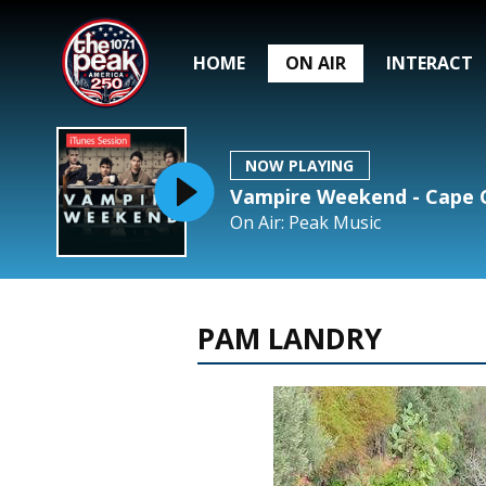
HOME
ON AIR
INTERACT
NOW PLAYING
Vampire Weekend - Cape C
On Air: Peak Music
PAM LANDRY