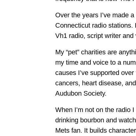
Over the years I’ve made a 
Connecticut radio stations. 
Vh1 radio, script writer and
My “pet” charities are anyth
my time and voice to a numb
causes I’ve supported over 
cancers, heart disease, and 
Audubon Society.
When I’m not on the radio I 
drinking bourbon and watchi
Mets fan. It builds character