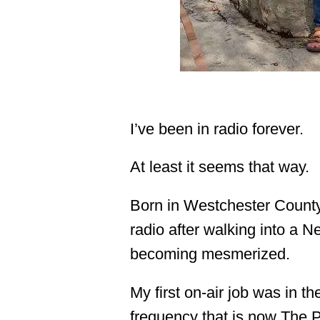
I’ve been in radio forever.
At least it seems that way.
Born in Westchester County,
radio after walking into a N
becoming mesmerized.
My first on-air job was in t
frequency that is now The 