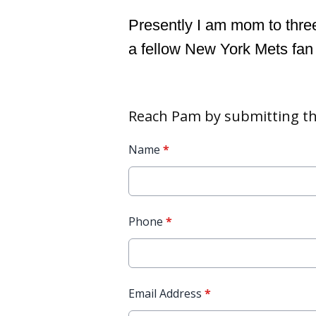
Presently I am mom to three
a fellow New York Mets fan
Reach Pam by submitting th
Name
*
Phone
*
Email Address
*