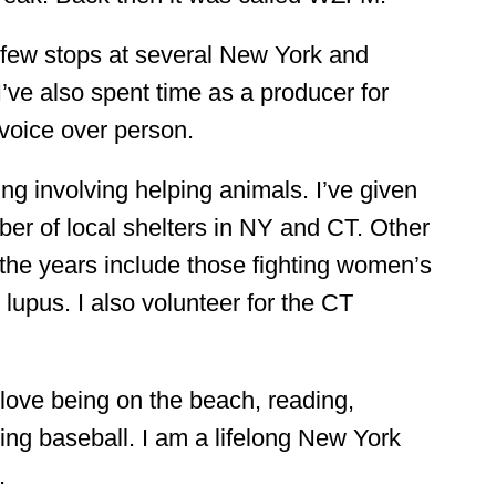
few stops at several New York and 
I’ve also spent time as a producer for 
 voice over person.
ing involving helping animals. I’ve given 
er of local shelters in NY and CT. Other 
the years include those fighting women’s 
lupus. I also volunteer for the CT 
love being on the beach, reading, 
ng baseball. I am a lifelong New York 
.