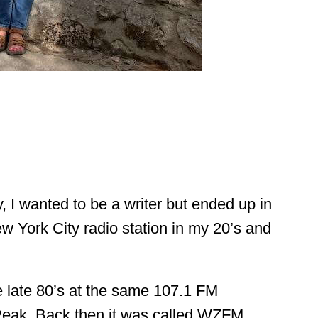
 I wanted to be a writer but ended up in 
ew York City radio station in my 20’s and 
he late 80’s at the same 107.1 FM 
Peak. Back then it was called WZFM.