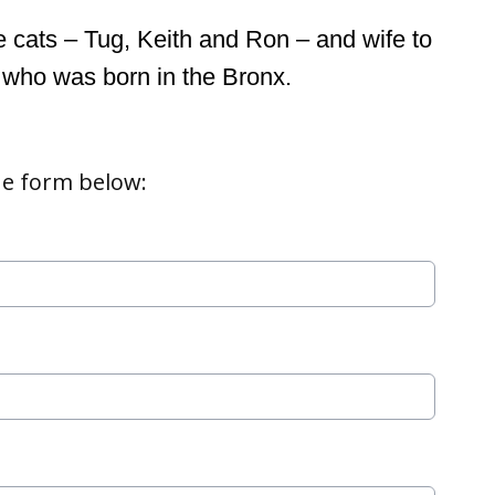
 cats – Tug, Keith and Ron – and wife to 
 who was born in the Bronx.
e form below: