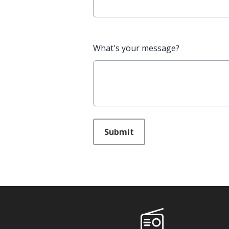
What's your message?
This can be left alone:
Submit