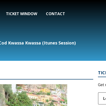
TICKET WINDOW
CONTACT
od Kwassa Kwassa (Itunes Session)
TI
Get 
L