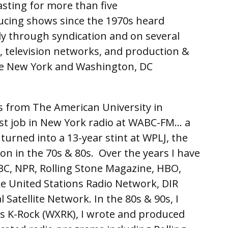
asting for more than five
cing shows since the 1970s heard
lly through syndication and on several
, television networks, and production &
he New York and Washington, DC
s from The American University in
rst job in New York radio at WABC-FM… a
urned into a 13-year stint at WPLJ, the
on in the 70s & 80s. Over the years I have
BC, NPR, Rolling Stone Magazine, HBO,
ke United Stations Radio Network, DIR
Satellite Network. In the 80s & 90s, I
s K-Rock (WXRK), I wrote and produced