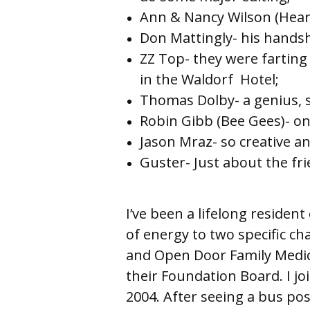
Ann & Nancy Wilson (Heart
Don Mattingly- his handsh
ZZ Top- they were farting
in the Waldorf 
Thomas Dolby- a genius, 
Robin Gibb (Bee Gees)- one
Jason Mraz- so creative an
Guster- Just about the fr
I’ve been a lifelong residen
of energy to two specific ch
and Open Door Family Medic
their Foundation Board. I jo
2004. After seeing a bus post