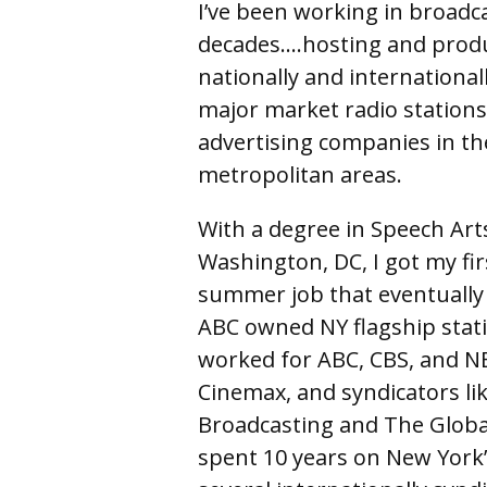
I’ve been working in broadc
decades….hosting and produ
nationally and internationa
major market radio stations
advertising companies in t
metropolitan areas.
With a degree in Speech Art
Washington, DC, I got my fi
summer job that eventually t
ABC owned NY flagship stati
worked for ABC, CBS, and N
Cinemax, and syndicators li
Broadcasting and The Global 
spent 10 years on New York’