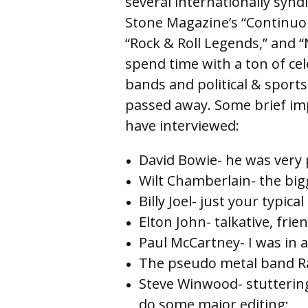
several internationally synd
Stone Magazine’s “Continuou
“Rock & Roll Legends,” and 
spend time with a ton of cele
bands and political & sports
passed away. Some brief imp
have interviewed:
David Bowie- he was very p
Wilt Chamberlain- the big
Billy Joel- just your typica
Elton John- talkative, frie
Paul McCartney- I was in a
The pseudo metal band Rat
Steve Winwood- stutterin
do some major 