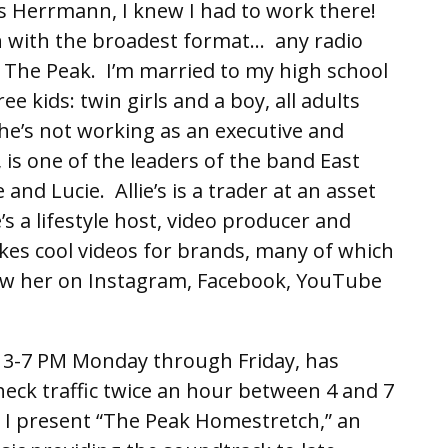
s Herrmann, I knew I had to work there!
ion with the broadest format… any radio
 The Peak. I’m married to my high school
e kids: twin girls and a boy, all adults
e’s not working as an executive and
, is one of the leaders of the band East
and Lucie. Allie’s is a trader at an asset
 a lifestyle host, video producer and
kes cool videos for brands, many of which
low her on Instagram, Facebook, YouTube
 3-7 PM Monday through Friday, has
heck traffic twice an hour between 4 and 7
, I present “The Peak Homestretch,” an