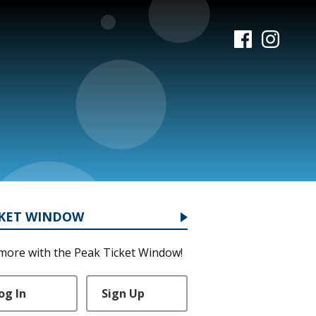
CKET WINDOW
more with the Peak Ticket Window!
og In
Sign Up