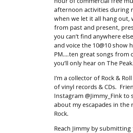
hour of commercial free mus
afternoon activities during 
when we let it all hang out,
from past and present, pres
you can’t find anywhere els
and voice the 10@10 show h
PM….ten great songs from o
you’ll only hear on The Peak
I’m a collector of Rock & Ro
of vinyl records & CDs. Fri
Instagram @Jimmy_Fink to s
about my escapades in the 
Rock.
Reach Jimmy by submitting 