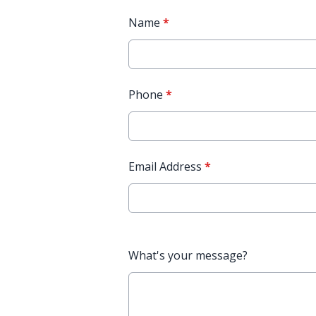
Name
*
Phone
*
Email Address
*
What's your message?