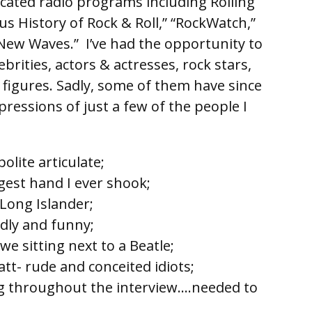
icated radio programs including Rolling
s History of Rock & Roll,” “RockWatch,”
“New Waves.” I’ve had the opportunity to
brities, actors & actresses, rock stars,
 figures. Sadly, some of them have since
ressions of just a few of the people I
olite articulate;
gest hand I ever shook;
l Long Islander;
ndly and funny;
we sitting next to a Beatle;
t- rude and conceited idiots;
g throughout the interview….needed to
editing;