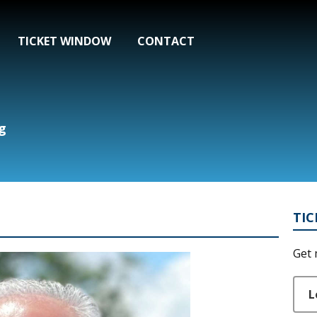
TICKET WINDOW
CONTACT
g
TI
Get 
L