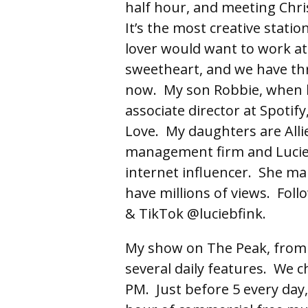
half hour, and meeting Chri
It’s the most creative stat
lover would want to work at
sweetheart, and we have thre
now. My son Robbie, when h
associate director at Spotify
Love. My daughters are Allie 
management firm and Lucie’s
internet influencer. She ma
have millions of views. Fol
& TikTok @luciebfink.
My show on The Peak, from
several daily features. We c
PM. Just before 5 every day