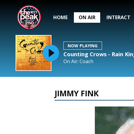
HOME
ON AIR
INTERACT
NOW PLAYING
Counting Crows - Rain Kin
On Air: Coach
JIMMY FINK