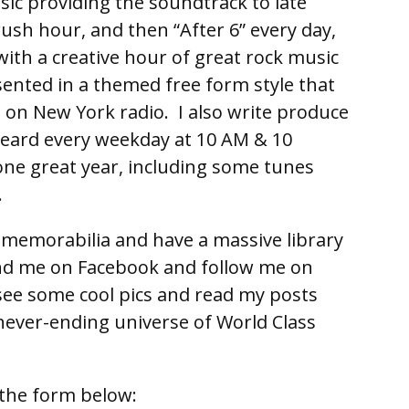
ic providing the soundtrack to late
rush hour, and then “After 6” every day,
 with a creative hour of great rock music
ented in a themed free form style that
e on New York radio. I also write produce
eard every weekday at 10 AM & 10
ne great year, including some tunes
.
ll memorabilia and have a massive library
end me on Facebook and follow me on
ee some cool pics and read my posts
never-ending universe of World Class
the form below: