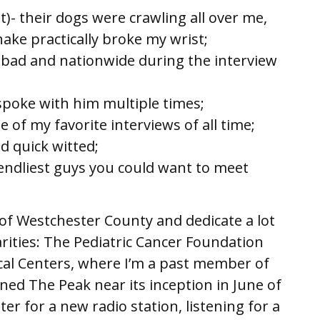
)- their dogs were crawling all over me,
ake practically broke my wrist;
 bad and nationwide during the interview
Hotel;
spoke with him multiple times;
 of my favorite interviews of all time;
d quick witted;
iendliest guys you could want to meet
t of Westchester County and dedicate a lot
arities: The Pediatric Cancer Foundation
al Centers, where I’m a past member of
ined The Peak near its inception in June of
er for a new radio station, listening for a