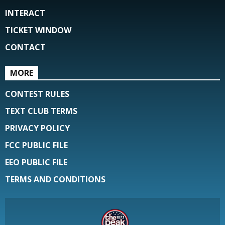
INTERACT
TICKET WINDOW
CONTACT
MORE
CONTEST RULES
TEXT CLUB TERMS
PRIVACY POLICY
FCC PUBLIC FILE
EEO PUBLIC FILE
TERMS AND CONDITIONS