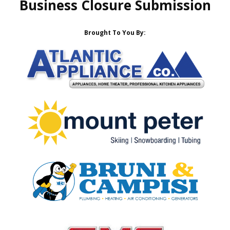
Business Closure Submission
Brought To You By: