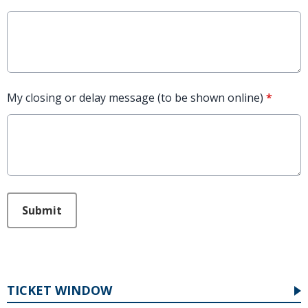
My closing or delay message (to be shown online)
*
This can be left alone:
Submit
TICKET WINDOW