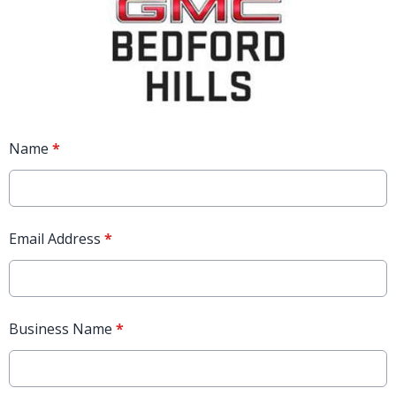
Name
*
Email Address
*
Business Name
*