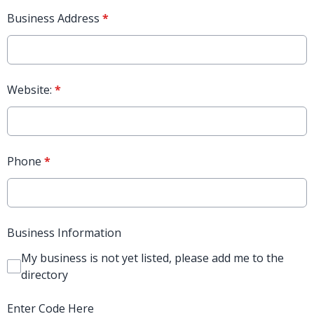
Business Address
*
Website:
*
Phone
*
Business Information
My business is not yet listed, please add me to the
directory
Enter Code Here