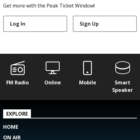
Get more with the Peak Ticket Window!
Log In
Sign Up
FM Radio
Online
Mobile
Smart
Speaker
EXPLORE
HOME
ON AIR