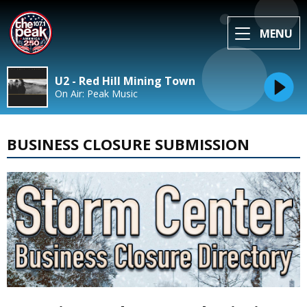
MENU
U2 - Red Hill Mining Town
On Air: Peak Music
BUSINESS CLOSURE SUBMISSION