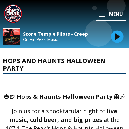
MENU
Stone Temple Pilots - Creep
On Air: Peak Music
HOPS AND HAUNTS HALLOWEEN
PARTY
🎃🍺
Hops & Haunts Halloween Party
👻🎶
Join us for a spooktacular night of
live
music, cold beer, and big prizes
at the
107.1 The Peak's Hops & Haunts Halloween