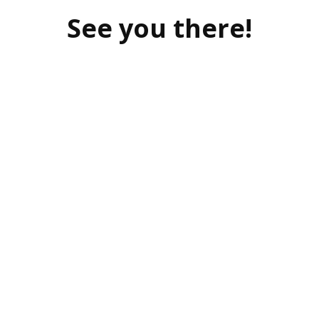
See you there!