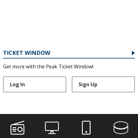
TICKET WINDOW
Get more with the Peak Ticket Window!
Log In
Sign Up