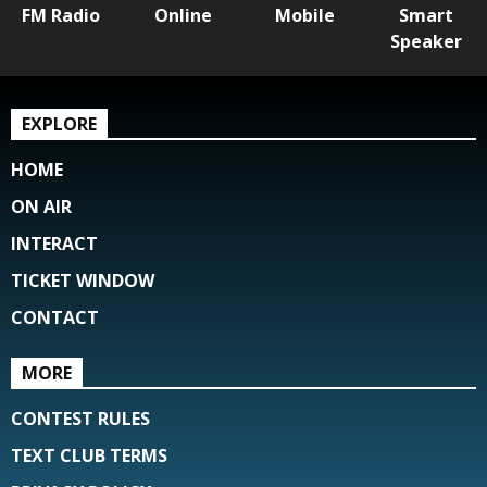
FM Radio
Online
Mobile
Smart
Speaker
EXPLORE
HOME
ON AIR
INTERACT
TICKET WINDOW
CONTACT
MORE
CONTEST RULES
TEXT CLUB TERMS