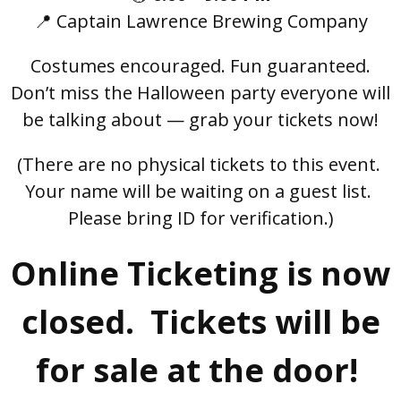
📍 Captain Lawrence Brewing Company
Costumes encouraged. Fun guaranteed.
Don’t miss the Halloween party everyone will
be talking about — grab your tickets now!
(There are no physical tickets to this event.
Your name will be waiting on a guest list.
Please bring ID for verification.)
Online Ticketing is now
closed. Tickets will be
for sale at the door!