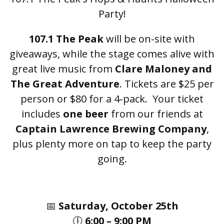
Party!
107.1 The Peak
will be on-site with
giveaways, while the stage comes alive with
great live music from
Clare Maloney and
The Great Adventure
. Tickets are $25 per
person or $80 for a 4-pack. Your ticket
includes
one beer
from our friends at
Captain Lawrence Brewing Company
,
plus plenty more on tap to keep the party
going.
📅
Saturday, October 25th
🕕
6:00 – 9:00 PM