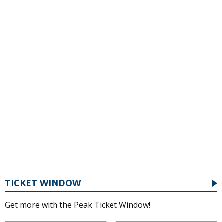
TICKET WINDOW
Get more with the Peak Ticket Window!