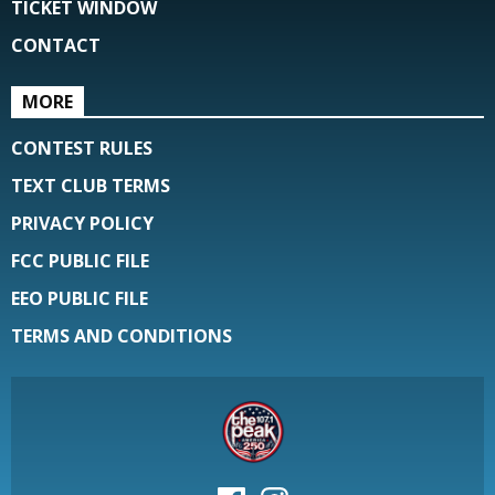
TICKET WINDOW
CONTACT
MORE
CONTEST RULES
TEXT CLUB TERMS
PRIVACY POLICY
FCC PUBLIC FILE
EEO PUBLIC FILE
TERMS AND CONDITIONS