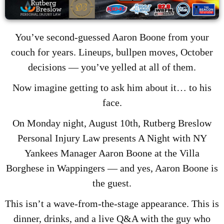
You’ve second-guessed Aaron Boone from your
couch for years. Lineups, bullpen moves, October
decisions — you’ve yelled at all of them.
Now imagine getting to ask him about it… to his
face.
On Monday night, August 10th, Rutberg Breslow
Personal Injury Law presents A Night with NY
Yankees Manager Aaron Boone at the Villa
Borghese in Wappingers — and yes, Aaron Boone is
the guest.
This isn’t a wave-from-the-stage appearance. This is
dinner, drinks, and a live Q&A with the guy who