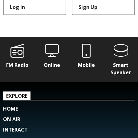
Log In
Sign Up
FM Radio
Online
Mobile
Smart
Speaker
EXPLORE
HOME
ON AIR
INTERACT