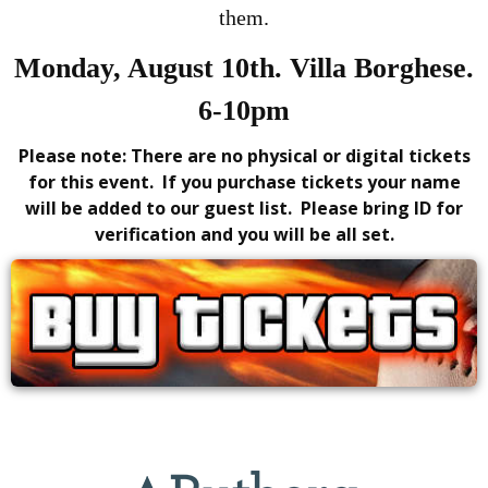
them.
Monday, August 10th. Villa Borghese.
6-10pm
Please note: There are no physical or digital tickets
for this event. If you purchase tickets your name
will be added to our guest list. Please bring ID for
verification and you will be all set.