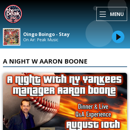
MENU
Oingo Boingo - Stay
On Air: Peak Music
A NIGHT W AARON BOONE