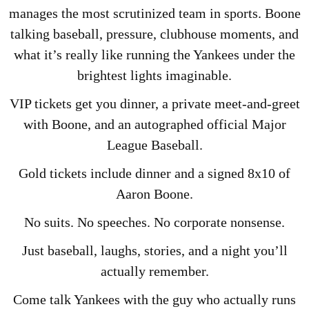
manages the most scrutinized team in sports. Boone
talking baseball, pressure, clubhouse moments, and
what it’s really like running the Yankees under the
brightest lights imaginable.
VIP tickets get you dinner, a private meet-and-greet
with Boone, and an autographed official Major
League Baseball.
Gold tickets include dinner and a signed 8x10 of
Aaron Boone.
No suits. No speeches. No corporate nonsense.
Just baseball, laughs, stories, and a night you’ll
actually remember.
Come talk Yankees with the guy who actually runs