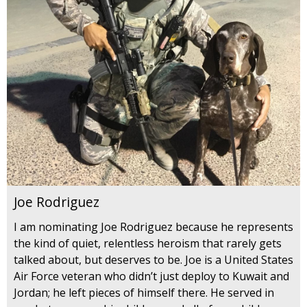
Joe Rodriguez
I am nominating Joe Rodriguez because he represents
the kind of quiet, relentless heroism that rarely gets
talked about, but deserves to be. Joe is a United States
Air Force veteran who didn’t just deploy to Kuwait and
Jordan; he left pieces of himself there. He served in