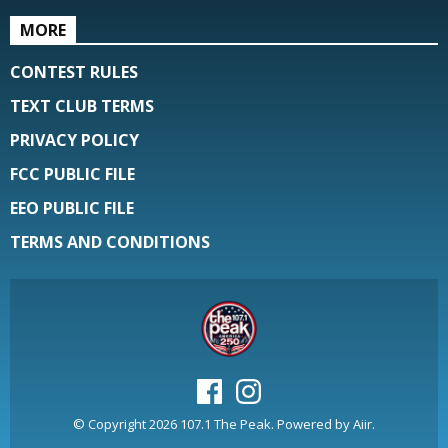
MORE
CONTEST RULES
TEXT CLUB TERMS
PRIVACY POLICY
FCC PUBLIC FILE
EEO PUBLIC FILE
TERMS AND CONDITIONS
© Copyright 2026 107.1 The Peak. Powered by
Aiir
.