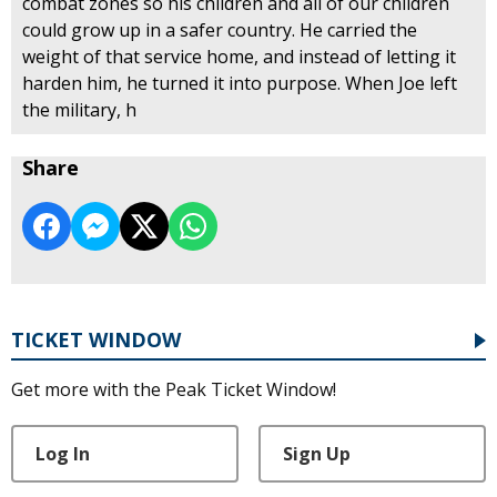
combat zones so his children and all of our children
could grow up in a safer country. He carried the
weight of that service home, and instead of letting it
harden him, he turned it into purpose. When Joe left
the military, h
Share
TICKET WINDOW
Get more with the Peak Ticket Window!
Log In
Sign Up