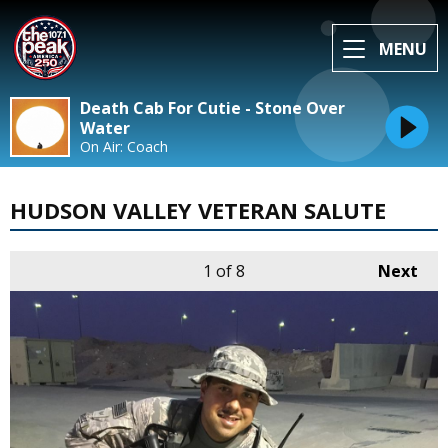
MENU
Death Cab For Cutie - Stone Over
Water
On Air: Coach
HUDSON VALLEY VETERAN SALUTE
1
of 8
Next