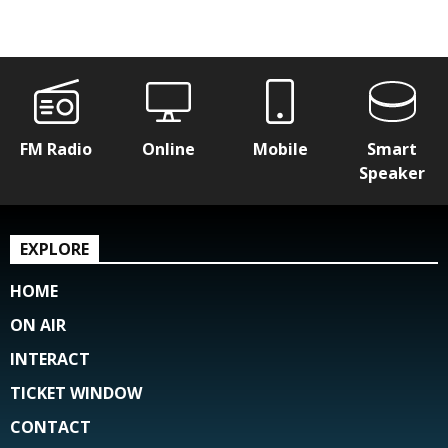
FM Radio
Online
Mobile
Smart
Speaker
EXPLORE
HOME
ON AIR
INTERACT
TICKET WINDOW
CONTACT