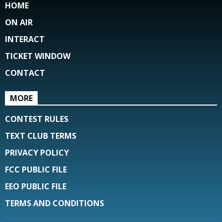
HOME
ON AIR
INTERACT
TICKET WINDOW
CONTACT
MORE
CONTEST RULES
TEXT CLUB TERMS
PRIVACY POLICY
FCC PUBLIC FILE
EEO PUBLIC FILE
TERMS AND CONDITIONS