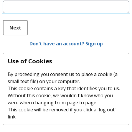
Next
Don't have an account? Sign up
Use of Cookies
By proceeding you consent us to place a cookie (a
small text file) on your computer.
This cookie contains a key that identifies you to us.
Without this cookie, we wouldn't know who you
were when changing from page to page.
This cookie will be removed if you click a 'log out'
link.