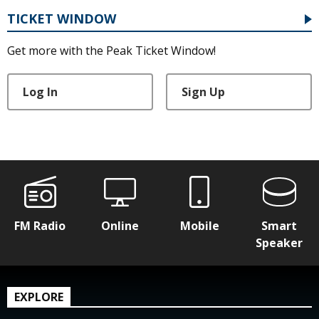
TICKET WINDOW
Get more with the Peak Ticket Window!
Log In
Sign Up
FM Radio
Online
Mobile
Smart
Speaker
EXPLORE