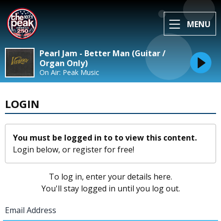
MENU
Pearl Jam - Better Man (Guitar /
Organ Only)
On Air: Peak Music
LOGIN
You must be logged in to to view this content.
Login below, or
register for free!
To log in, enter your details here.
You'll stay logged in until you log out.
Email Address